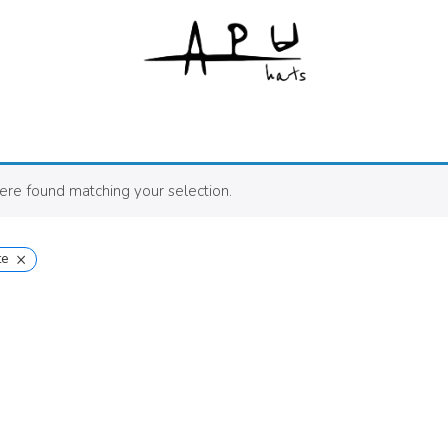
re found matching your selection.
×
te