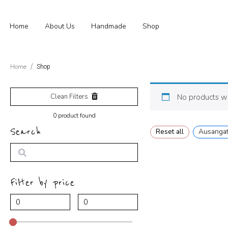
Home
About Us
Handmade
Shop
Home
Shop
Clean Filters
No products we
0
product found
Search
Reset all
Ausanga
Search
Filter by price