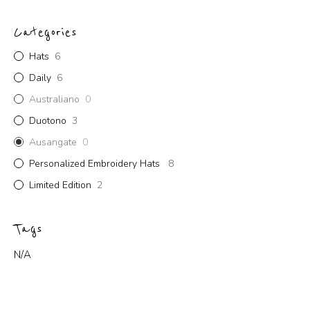
Categories
Hats
6
Daily
6
Australiano
0
Duotono
3
Ausangate
0
Personalized Embroidery Hats
8
Limited Edition
2
Tags
N/A