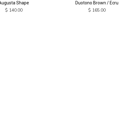
Augusta Shape
Duotono Brown / Ecru
$
140.00
$
165.00
This
product
has
multiple
variants.
The
options
may
be
chosen
on
the
product
page