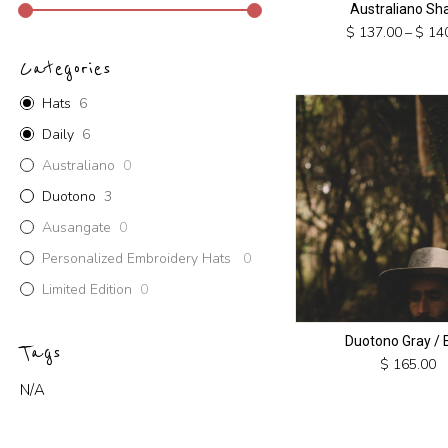
Australiano Sh
$
137.00
–
$
140
This
Categories
product
has
Hats
6
multiple
Daily
6
variants.
Australiano
0
The
options
Duotono
3
may
Ausangate
0
be
chosen
Personalized Embroidery Hats
0
on
Limited Edition
0
the
product
Duotono Gray / 
page
Tags
$
165.00
N/A
This
product
has