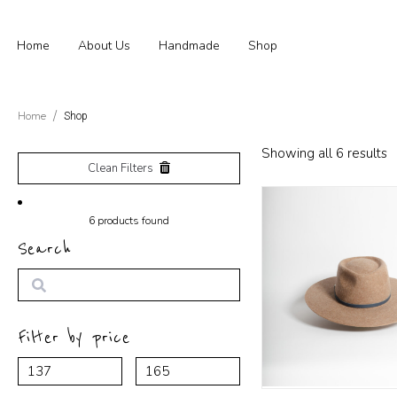
Home
About Us
Handmade
Shop
Home
Shop
Showing all 6 results
Clean Filters
6
products found
Search
Search
Filter by price