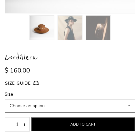
Cordillera
$
160.00
SIZE GUIDE
Size
-
+
ADD TO CART
Cordillera
quantity