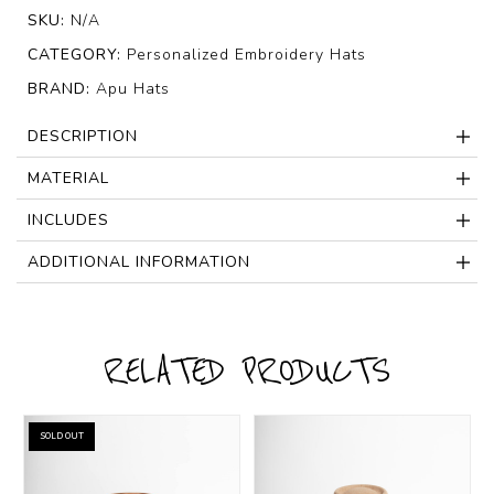
SKU:
N/A
CATEGORY:
Personalized Embroidery Hats
BRAND:
Apu Hats
DESCRIPTION
MATERIAL
INCLUDES
ADDITIONAL INFORMATION
RELATED PRODUCTS
SOLD OUT