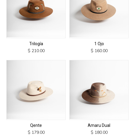
Trilogía
1 Ojo
$
210.00
$
160.00
This
This
product
product
has
has
multiple
multiple
variants.
variants.
The
The
options
options
may
may
be
be
chosen
chosen
Qente
Amaru Dual
on
on
$
179.00
$
180.00